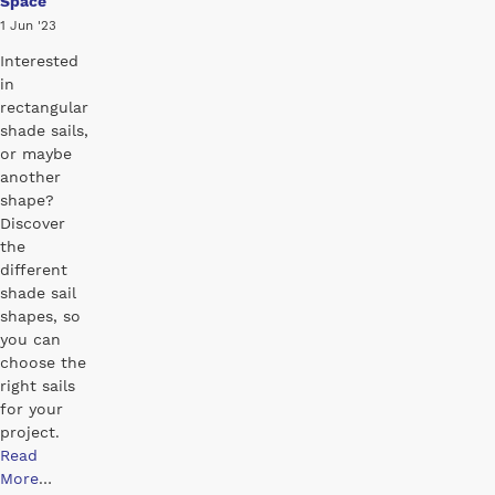
Space
1 Jun '23
Interested
in
rectangular
shade sails,
or maybe
another
shape?
Discover
the
different
shade sail
shapes, so
you can
choose the
right sails
for your
project.
Read
More
…