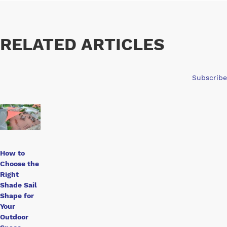
RELATED ARTICLES
Subscribe
How to
Choose the
Right
Shade Sail
Shape for
Your
Outdoor