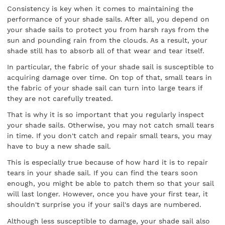
Consistency is key when it comes to maintaining the
performance of your shade sails. After all, you depend on
your shade sails to protect you from harsh rays from the
sun and pounding rain from the clouds. As a result, your
shade still has to absorb all of that wear and tear itself.
In particular, the fabric of your shade sail is susceptible to
acquiring damage over time. On top of that, small tears in
the fabric of your shade sail can turn into large tears if
they are not carefully treated.
That is why it is so important that you regularly inspect
your shade sails. Otherwise, you may not catch small tears
in time. If you don't catch and repair small tears, you may
have to buy a new shade sail.
This is especially true because of how hard it is to repair
tears in your shade sail. If you can find the tears soon
enough, you might be able to patch them so that your sail
will last longer. However, once you have your first tear, it
shouldn't surprise you if your sail's days are numbered.
Although less susceptible to damage, your shade sail also