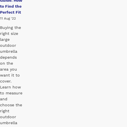
Guide: How
to Find the
Perfect Fit
11 Aug '22
Buying the
right size
large
outdoor
umbrella
depends
on the
area you
want it to
cover.
Learn how
to measure
and
choose the
right
outdoor
umbrella