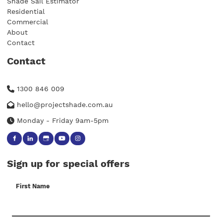
Shade Sail Estimator
Residential
Commercial
About
Contact
Contact
1300 846 009
hello@projectshade.com.au
Monday - Friday 9am-5pm
Sign up for special offers
First Name