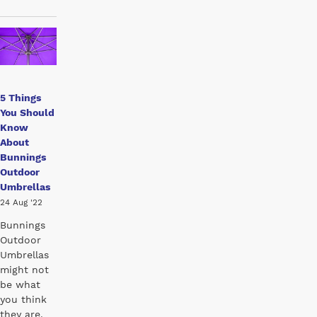
5 Things
You Should
Know
About
Bunnings
Outdoor
Umbrellas
24 Aug '22
Bunnings
Outdoor
Umbrellas
might not
be what
you think
they are.