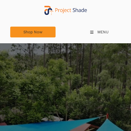
Shop Now
Shop Now
MENU