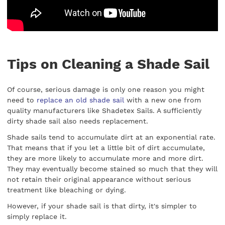
Tips on Cleaning a Shade Sail
Of course, serious damage is only one reason you might
need to
replace an old shade sail
with a new one from
quality manufacturers like Shadetex Sails. A sufficiently
dirty shade sail also needs replacement.
Shade sails tend to accumulate dirt at an exponential rate.
That means that if you let a little bit of dirt accumulate,
they are more likely to accumulate more and more dirt.
They may eventually become stained so much that they will
not retain their original appearance without serious
treatment like bleaching or dying.
However, if your shade sail is that dirty, it's simpler to
simply replace it.