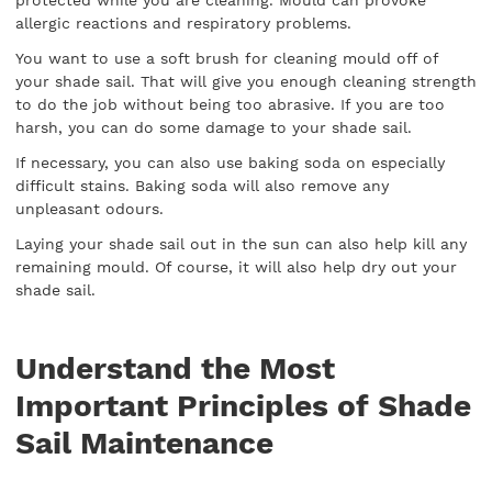
allergic reactions and respiratory problems.
You want to use a soft brush for cleaning mould off of
your shade sail. That will give you enough cleaning strength
to do the job without being too abrasive. If you are too
harsh, you can do some damage to your shade sail.
If necessary, you can also use baking soda on especially
difficult stains. Baking soda will also remove any
unpleasant odours.
Laying your shade sail out in the sun can also help kill any
remaining mould. Of course, it will also help dry out your
shade sail.
Understand the Most
Important Principles of Shade
Sail Maintenance