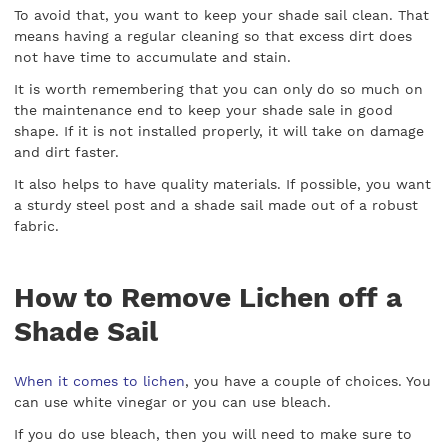
To avoid that, you want to keep your shade sail clean. That
means having a regular cleaning so that excess dirt does
not have time to accumulate and stain.
It is worth remembering that you can only do so much on
the maintenance end to keep your shade sale in good
shape. If it is not installed properly, it will take on damage
and dirt faster.
It also helps to have quality materials. If possible, you want
a sturdy steel post and a shade sail made out of a robust
fabric.
How to Remove Lichen off a
Shade Sail
When it comes to lichen
, you have a couple of choices. You
can use white vinegar or you can use bleach.
If you do use bleach, then you will need to make sure to