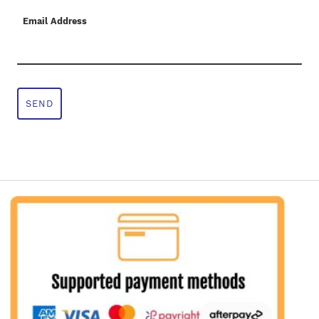
Email Address
SEND