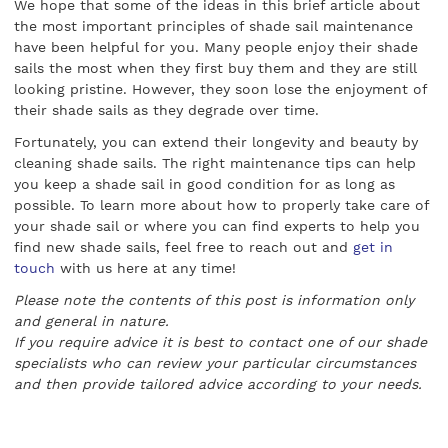
We hope that some of the ideas in this brief article about
the most important principles of shade sail maintenance
have been helpful for you. Many people enjoy their shade
sails the most when they first buy them and they are still
looking pristine. However, they soon lose the enjoyment of
their shade sails as they degrade over time.
Fortunately, you can extend their longevity and beauty by
cleaning shade sails. The right maintenance tips can help
you keep a shade sail in good condition for as long as
possible. To learn more about how to properly take care of
your shade sail or where you can find experts to help you
find new shade sails, feel free to reach out and
get in
touch
with us here at any time!
Please note the contents of this post is information only
and general in nature.
If you require advice it is best to contact one of our shade
specialists who can review your particular circumstances
and then provide tailored advice according to your needs.