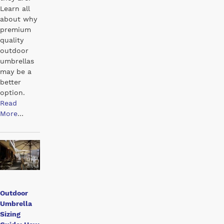
Learn all
about why
premium
quality
outdoor
umbrellas
may be a
better
option.
Read
More
…
Outdoor
Umbrella
Sizing