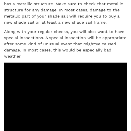
has a metallic structure. Make sure to check that metallic
structure for any damage. In most cases, damage to the
metallic part of your shade sail will require you to buy a
new shade sail or at least a new shade sail frame.
Along with your regular checks, you will also want to have
special inspections. A special inspection will be appropriate
after some kind of unusual event that might've caused
damage. In most cases, this would be especially bad
weather.