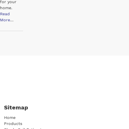
for your
home.
Read
More
…
Sitemap
Home
Products