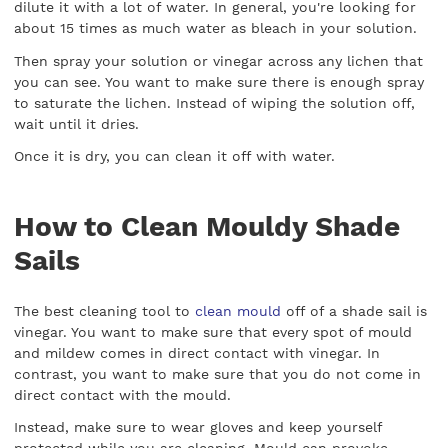
dilute it with a lot of water. In general, you're looking for
about 15 times as much water as bleach in your solution.
Then spray your solution or vinegar across any lichen that
you can see. You want to make sure there is enough spray
to saturate the lichen. Instead of wiping the solution off,
wait until it dries.
Once it is dry, you can clean it off with water.
How to Clean Mouldy Shade
Sails
The best cleaning tool to
clean mould
off of a shade sail is
vinegar. You want to make sure that every spot of mould
and mildew comes in direct contact with vinegar. In
contrast, you want to make sure that you do not come in
direct contact with the mould.
Instead, make sure to wear gloves and keep yourself
protected while you are cleaning. Mould can provoke