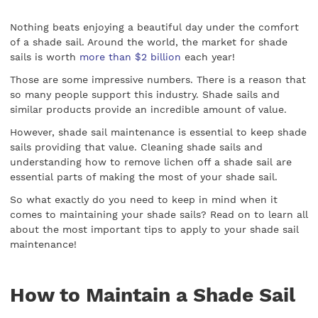
Nothing beats enjoying a beautiful day under the comfort
of a shade sail. Around the world, the market for shade
sails is worth
more than $2 billion
each year!
Those are some impressive numbers. There is a reason that
so many people support this industry. Shade sails and
similar products provide an incredible amount of value.
However, shade sail maintenance is essential to keep shade
sails providing that value. Cleaning shade sails and
understanding how to remove lichen off a shade sail are
essential parts of making the most of your shade sail.
So what exactly do you need to keep in mind when it
comes to maintaining your shade sails? Read on to learn all
about the most important tips to apply to your shade sail
maintenance!
How to Maintain a Shade Sail