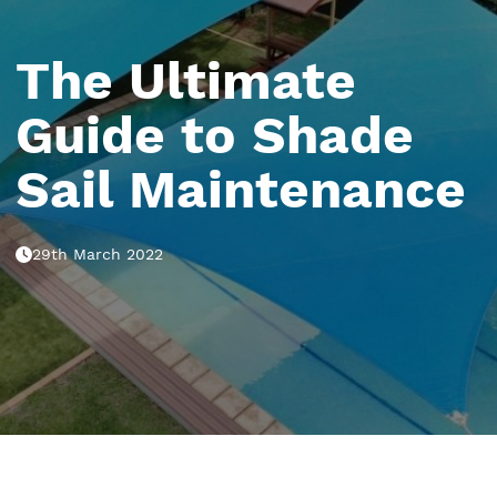
The Ultimate
Guide to Shade
Sail Maintenance
29th March 2022